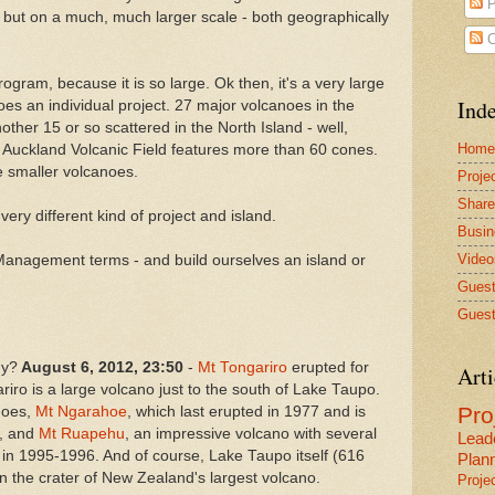
P
 - but on a much, much larger scale - both geographically
C
Program, because it is so large. Ok then, it's a very large
Inde
es an individual project. 27 major volcanoes in the
other 15 or so scattered in the North Island - well,
Home
Auckland Volcanic Field features more than 60 cones.
he smaller volcanoes.
Proje
Share
very different kind of project and island.
Busin
Video
ct Management terms - and build ourselves an island or
Guest
Guest
gy?
August 6, 2012, 23:50
-
Mt Tongariro
erupted for
Arti
riro is a large volcano just to the south of Lake Taupo.
Pr
anoes,
Mt Ngarahoe
, which
last erupted in 1977 and is
, and
Mt Ruapehu
, an impressive volcano with several
Lead
d in 1995-1996. And of course, Lake Taupo itself (616
Plan
n the crater of New Zealand's largest volcano.
Proje