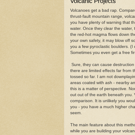
Volcanic Projects
Volcanoes get a bad rap. Compare
thrust-fault mountain range, volca
you have plenty of warning that t
water. Once they clear the water, 
the red-hot magma flows down the m
your own safety, it may blow off 
you a few pyroclastic boulders. (
Sometimes you even get a free fir
Sure, they can cause destruction
there are limited effects far from
tossed so far. I am not downplayin
areas coated with ash - nearby and
this is a matter of perspective. 
out out of the earth beneath you
comparison. It is unlikely you wou
you - you have a much higher chan
seem.
The main feature about this metho
while you are building your volcan