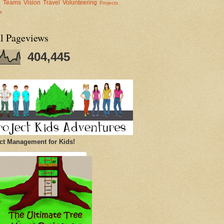
al Teams
Vision
Travel
Volunteering
Projects
s
al Pageviews
404,445
ct Management for Kids!