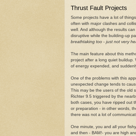
Thrust Fault Projects
Some projects have a lot of things
often with major clashes and coll
well. And although the results can b
disruptive while the building-up pa
breathtaking too - just not very he
The main feature about this meth
project after a long quiet buildup. W
of energy expended, and suddenly 
One of the problems with this app
unexpected change tends to cause 
This may be the users of the old 
Richter 9.5 triggered by the nearb
both cases, you have ripped out 
or preparation - in other words, t
there was not a lot of communica
One minute, you and all your fish
and then - BAM!- you are high a