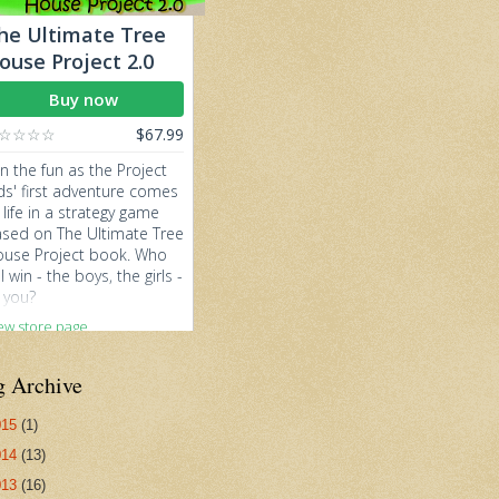
g Archive
015
(1)
014
(13)
013
(16)