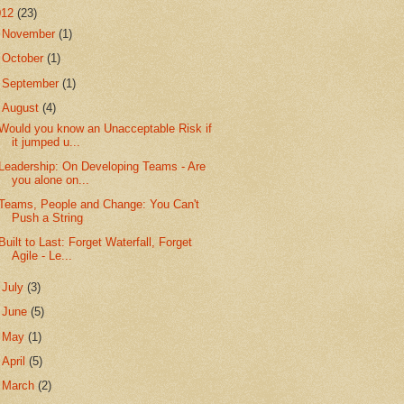
012
(23)
►
November
(1)
►
October
(1)
►
September
(1)
▼
August
(4)
Would you know an Unacceptable Risk if
it jumped u...
Leadership: On Developing Teams - Are
you alone on...
Teams, People and Change: You Can't
Push a String
Built to Last: Forget Waterfall, Forget
Agile - Le...
►
July
(3)
►
June
(5)
►
May
(1)
►
April
(5)
►
March
(2)