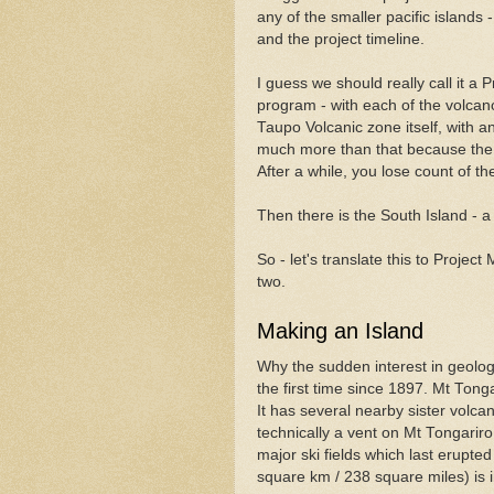
any of the smaller pacific islands
and the project timeline.
I guess we should really call it a 
program - with each of the volcano
Taupo Volcanic zone itself, with an
much more than that because the 
After a while, you lose count of t
Then there is the South Island - a 
So - let's translate this to Proje
two.
Making an Island
Why the sudden interest in geolo
the first time since 1897. Mt Tonga
It has several nearby sister volc
technically a vent on Mt Tongariro
major ski fields which last erupte
square km / 238 square miles) is i