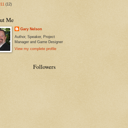
011
(12)
ut Me
Gary Nelson
Author, Speaker, Project
Manager and Game Designer
View my complete profile
Followers