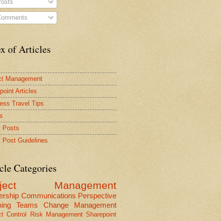
osts
omments
x of Articles
ct Management
point Articles
ess Travel Tips
s
 Posts
 Post Guidelines
cle Categories
oject Management
ership
Communications
Perspective
ning
Teams
Change Management
ct Control
Risk Management
Sharepoint