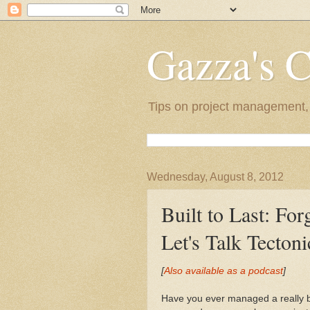
Gazza's 
Tips on project management, l
Wednesday, August 8, 2012
Built to Last: For
Let's Talk Tecton
[
Also available as a podcast
]
Have you ever managed a really bi