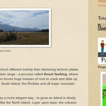
Virtu
For Kid
Tot
anic Zone
Proje
much different activity than slamming tectonic plates
tain range - a process called
thrust faulting
, where
ion forces huge masses of rock to crack and slide up
e South Island, the Rockies and all major mountain
y a more elegant way - to grow an island is slowly,
like the North Island. Layer upon layer, the volcanic