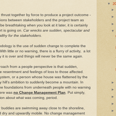
▼
2
 thrust together by force to produce a project outcome -
isions between stakeholders and the project team as
e breathtaking when you look at it later, it is certainly
rt is going on.
Car wrecks are sudden, spectacular and
althy for the stakeholders
.
odology is the use of sudden change to complete the
ith little or no warning, there is a flurry of activity, a lot
it is over and things will never be the same again.
roach from a people perspective is that sudden,
resentment and feelings of loss to those affected.
system, or a person whose house was flattened by the
y hill's ambition to suddenly become a mountain. In
the foundations from underneath people with no warning
here was
no Change Management Plan
. Put simply,
tion about what was coming, period.
y buddies are swimming away close to the shoreline,
nd dry and upwardly mobile. No change management