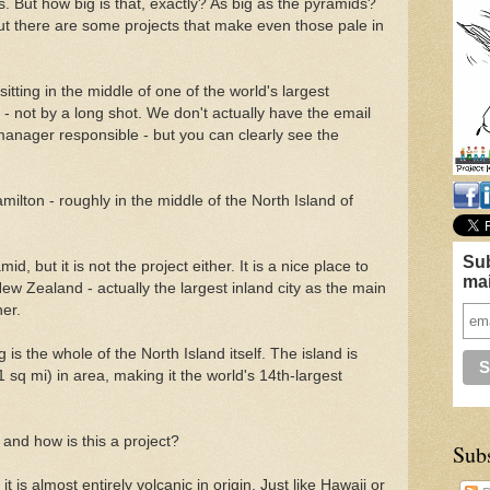
 But how big is that, exactly? As big as the pyramids?
t there are some projects that make even those pale in
sitting in the middle of one of the world's largest
t - not by a long shot. We don't actually have the email
manager responsible - but you can clearly see the
milton - roughly in the middle of the North Island of
Sub
d, but it is not the project either. It is a nice place to
mai
New Zealand - actually the largest inland city as the main
er.
is the whole of the North Island itself. The island is
sq mi) in area, making it the world's 14th-largest
 and how is this a project?
Sub
it is almost entirely volcanic in origin. Just like Hawaii or