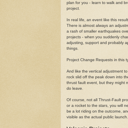
plan for you - learn to walk and br
project.
In real life, an event like this resu
There is almost always an adjustm
a rash of smaller earthquakes ove
projects - when you suddenly chang
adjusting, support and probably ap
things.
Project Change Requests in this ty
And like the vertical adjustment 
rock slid off the peak down into th
thrust fault event, but they might
do leave.
Of course, not all Thrust-Fault pr
or a rocket to the stars, you will 
be a lot riding on the outcome, and a
visible as the actual public launch.