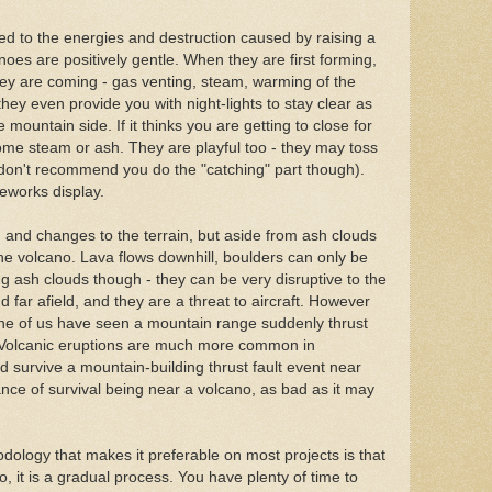
d to the energies and destruction caused by raising a
noes are positively gentle. When they are first forming,
hey are coming - gas venting, steam, warming of the
they even provide you with night-lights to stay clear as
ountain side. If it thinks you are getting to close for
some steam or ash. They are playful too - they may toss
I don't recommend you do the "catching" part though).
eworks display.
 and changes to the terrain, but aside from ash clouds
 the volcano. Lava flows downhill, boulders can only be
g ash clouds though - they can be very disruptive to the
 far afield, and they are a threat to aircraft. However
None of us have seen a mountain range suddenly thrust
. Volcanic eruptions are much more common in
ld survive a mountain-building thrust fault event near
ce of survival being near a volcano, as bad as it may
dology that makes it preferable on most projects is that
o, it is a gradual process. You have plenty of time to