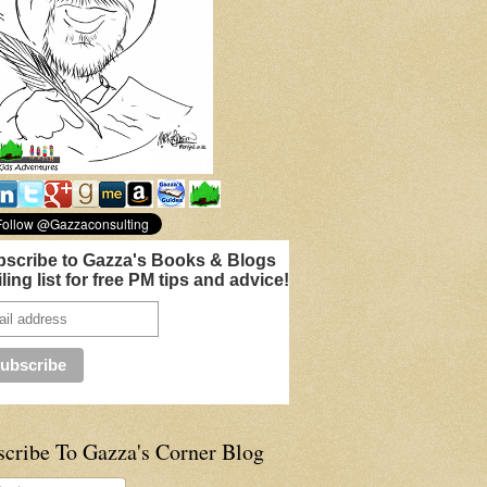
scribe to Gazza's Books & Blogs
ling list for free PM tips and advice!
scribe To Gazza's Corner Blog