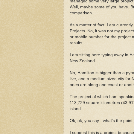
managed some very large projects.
Well, maybe some of you have. Bu
comparison.
As a matter of fact, I am currently 
Projects. No, it was not my projec
or mobile number for the project 
results.
I am sitting here typing away in Ha
New Zealand.
No, Hamilton is bigger than a pyrami
live, and a medium sized city for 
ones are along one coast or anoth
The project of which I am speaking 
113,729 square kilometres (43,911 
island.
Ok, ok, you say - what's the point,
I suggest this is a project because 