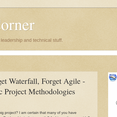
Corner
eadership and technical stuff.
get Waterfall, Forget Agile -
ic Project Methodologies
g project? I am certain that many of you have