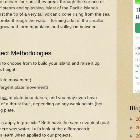
e ocean floor until they break through the surface of
 of steam and splashing. Most of the Pacific Islands
st the tip of a very tall volcanic cone rising from the sea
 broke through the water - forming a lot of the smaller
o grow and form mountains and valleys in between.
ject Methodologies
o choose from to build your island and raise it up
ts height.
plate movement)
ivergent plate movement)
nges
at plate boundaries, and you may even have
 of a thrust fault, depending on any weak points (hot
Blo
g plate.
►
2
is apply to projects? Both have the same eventual goal
►
2
here was water. Let's look at the differences in
 learn when applied to our projects.
►
2