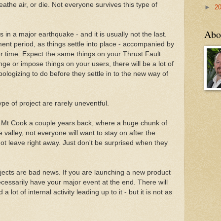
eathe air, or die. Not everyone survives this type of
►
2
Abo
lts in a major earthquake - and it is usually not the last.
ent period, as things settle into place - accompanied by
r time. Expect the same things on your Thrust Fault
e or impose things on your users, there will be a lot of
ologizing to do before they settle in to the new way of
pe of project are rarely uneventful.
to Mt Cook a couple years back, where a huge chunk of
e valley, not everyone will want to stay on after the
 not leave right away. Just don't be surprised when they
ojects are bad news. If you are launching a new product
necessarily have your major event at the end. There will
 lot of internal activity leading up to it - but it is not as