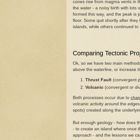
cones rise from magma vents in th
the water - a noisy birth with lots
formed this way, and the peak is ju
floor. Some quit shortly after they
islands, while others continued t
Comparing Tectonic Pro
Ok, so we have two main methods t
above the waterline, or increase i
Thrust Fault
(convergent 
Volcanic
(convergent or d
Both processes occur due to
cha
volcanic activity around the edges
spots) created along the underlyin
But enough geology - how does th
- to create an island where once t
approach - and the lessons we can