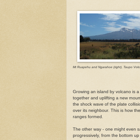
Mt Ruapehu and Ngarahoe (right), Taupo Volc
Growing an island by volcano is a 
together and uplifting a new moun
the shock wave of the plate collis
over its neighbour. This is how th
ranges formed.
The other way - one might even sa
progressively, from the bottom up 