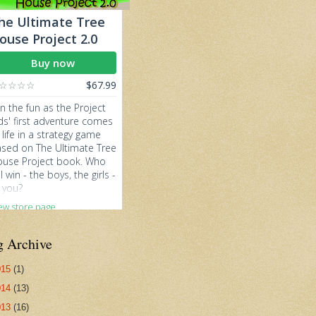
g Archive
015
(1)
014
(13)
013
(16)