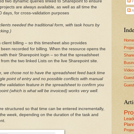
ed two dynamic queries linked to Sharepoint to ensure
P
rojects are always available, as well as all time the
A
0 days, for cross-validation purposes
ients needed the traditional form, with task hours by
Inde
cking.)
Home
client billing – so this timesheet also provides
Proje
s been recorded for billing. When the resource opens the
with their Sharepoint login – so that the spreadsheet
Share
 from the two linked Lists on the live Sharepoint site.
Busin
Video
le, we chose not to have the spreadsheet feed back time
Guest
le point of entry and no possible conflicts with manual
the validation feature in the spreadsheet to confirm you
Guest
int (which is what will be invoiced) works very well.
Arti
e structured so that time can be entered incrementally,
Pr
f the week, depending on the duration of the task and
Lead
nt.
Plan
Proje