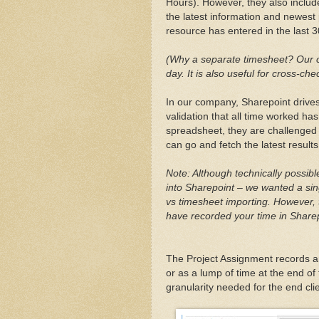
Hours). However, they also includ
the latest information and newest p
resource has entered in the last 3
(Why a separate timesheet? Our cl
day. It is also useful for cross-che
In our company, Sharepoint drives 
validation that all time worked ha
spreadsheet, they are challenged 
can go and fetch the latest results
Note: Although technically possib
into Sharepoint – we wanted a sing
vs timesheet importing. However, 
have recorded your time in Sharepo
The Project Assignment records ar
or as a lump of time at the end o
granularity needed for the end clie