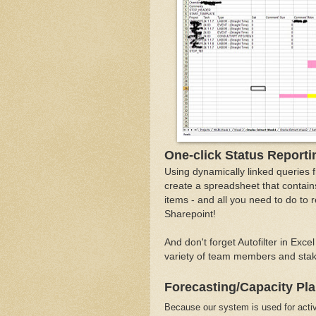
One-click Status Reporti
Using dynamically linked queries 
create a spreadsheet that contains
items - and all you need to do to 
Sharepoint!
And don't forget Autofilter in Exce
variety of team members and stake
Forecasting/Capacity Pl
Because our system is used for activ