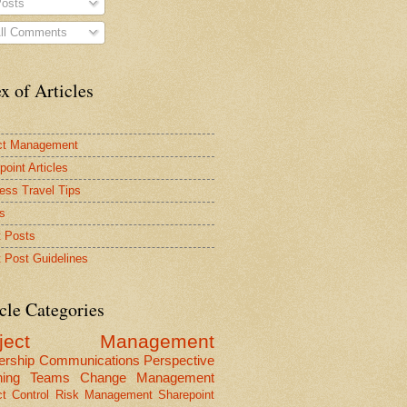
osts
ll Comments
x of Articles
ct Management
point Articles
ess Travel Tips
s
 Posts
 Post Guidelines
cle Categories
oject Management
ership
Communications
Perspective
ning
Teams
Change Management
ct Control
Risk Management
Sharepoint