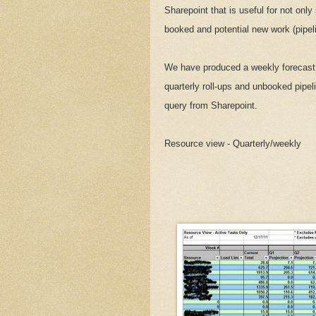
Sharepoint that is useful for not onl
booked and potential new work (pipeli
We have produced a weekly forecast 
quarterly roll-ups and unbooked pipeli
query from Sharepoint.
Resource view - Quarterly/weekly