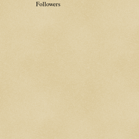
Followers