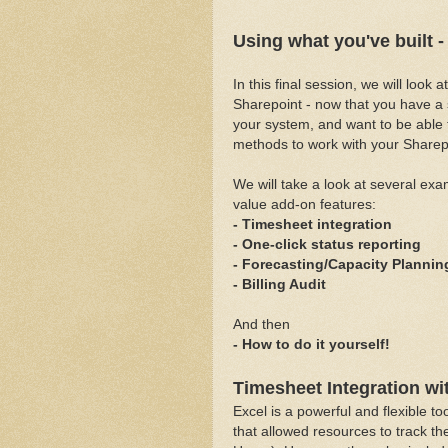
Using what you've built 
In this final session, we will look
Sharepoint - now that you have a 
your system, and want to be able 
methods to work with your Sharep
We will take a look at several exa
value add-on features:
- Timesheet integration
- One-click status reporting
- Forecasting/Capacity Plannin
- Billing Audit
And then
- How to do it yourself!
Timesheet Integration wi
Excel is a powerful and flexible 
that allowed resources to track the