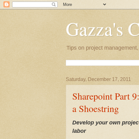
Gazza's 
Tips on project management, l
Saturday, December 17, 2011
Sharepoint Part 9
a Shoestring
Develop your own project
labor