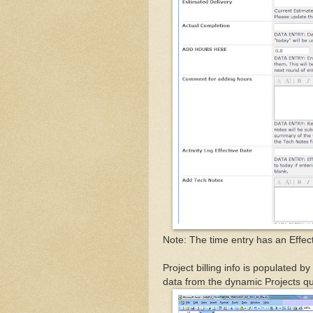
Note: The time entry has an Effect
Project billing info is populated b
data from the dynamic Projects q