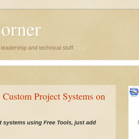
Corner
eadership and technical stuff.
: Custom Project Systems on
 systems using Free Tools, just add