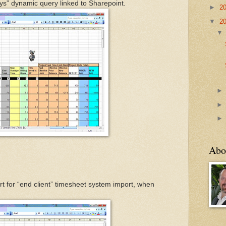
ays” dynamic query linked to Sharepoint.
►
2
▼
2
Abo
t for “end client” timesheet system import, when