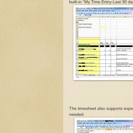
built-in “My Time Entry-Last 30 d
The timesheet also supports expor
needed.