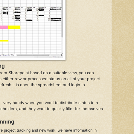
ng
from Sharepoint based on a suitable view, you can
 either raw or processed status on all of your project
refresh it is open the spreadsheet and login to
l - very handy when you want to distribute status to a
holders, and they want to quickly filter for themselves.
anning
e project tracking and new work, we have information in