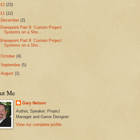
012
(23)
011
(12)
▼
December
(2)
Sharepoint Part 9: Custom Project
Systems on a Sho...
Sharepoint Part 8: Custom Project
Systems on a Sho...
►
October
(4)
►
September
(5)
►
August
(1)
ut Me
Gary Nelson
Author, Speaker, Project
Manager and Game Designer
View my complete profile