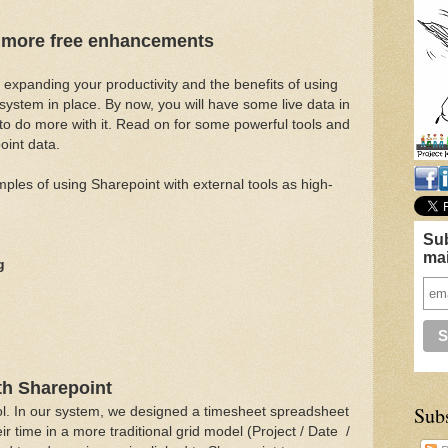
- more free enhancements
 at expanding your productivity and the benefits of using
system in place. By now, you will have some live data in
to do more with it. Read on for some powerful tools and
oint data.
mples of using Sharepoint with external tools as high-
Sub
mai
g
th Sharepoint
Sub
tool. In our system, we designed a timesheet spreadsheet
ir time in a more traditional grid model (Project / Date /