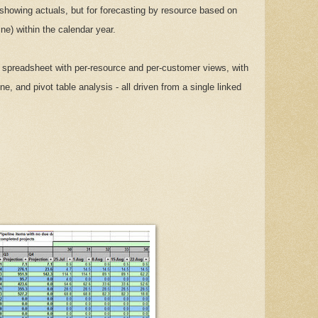
y showing actuals, but for forecasting by resource based on
ne) within the calendar year.
spreadsheet with per-resource and per-customer views, with
ne, and pivot table analysis - all driven from a single linked