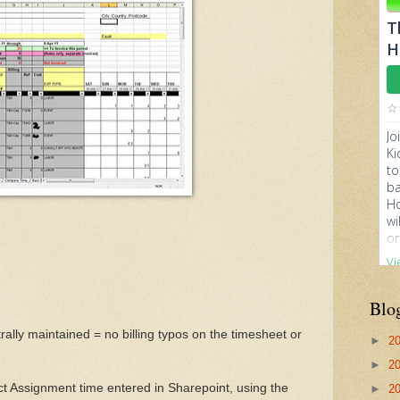
Blo
entrally maintained = no billing typos on the timesheet or
►
2
►
2
ect Assignment time entered in Sharepoint, using the
►
2