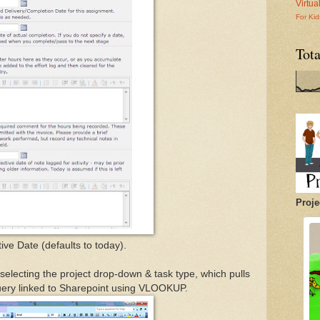
Virtu
For Kid
Tot
Proje
ive Date (defaults to today).
y selecting the project drop-down & task type, which pulls
uery linked to Sharepoint using VLOOKUP.