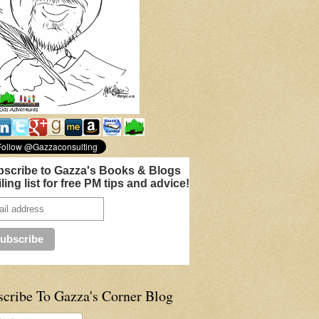
scribe to Gazza's Books & Blogs
ling list for free PM tips and advice!
scribe To Gazza's Corner Blog