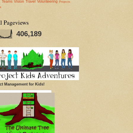
al Teams
Vision
Travel
Volunteering
Projects
s
al Pageviews
406,189
ct Management for Kids!