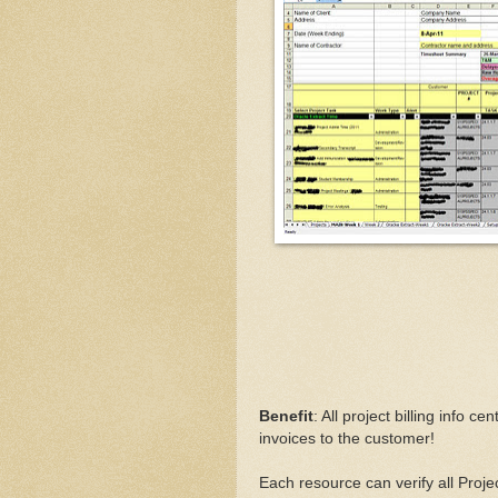
Benefit
: All project billing info c
invoices to the customer!
Each resource can verify all Proj