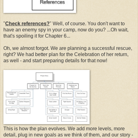
"
Check references?
" Well, of course. You don't want to
have an enemy spy in your camp, now do you? ...Oh wait,
that's spoiling it for Chapter 6...
Oh, we almost forgot. We are planning a successful rescue,
right? We had better plan for the Celebration of her return,
as well - and start preparing details for that now!
This is how the plan evolves. We add more levels, more
detail, plug in new goals as we think of them, and our story -