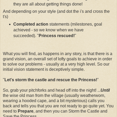
they are all about getting things done!
And depending on your style (and dot the i's and cross the
t's)
Completed action
statements (milestones, goal
achieved - so we know when we have
succeeded). "
Princess rescued!
"
What you will find, as happens in any story, is that there is a
grand vision, an overall set of lofty goals to achieve in order
to solve our problems - usually at a very high level. So our
initial vision statement is deceptively simple.
"
Let's storm the castle and rescue the Princess!
"
So, grab your pitchforks and head off into the night! ...
Until
the wise old man from the village (usually weatherworn,
wearing a hooded cape, and a bit mysterious) calls you
back and tells you that you are not ready to go quite yet. You
need to
Prepare
, and then you can Storm the Castle and
Save the Princess.