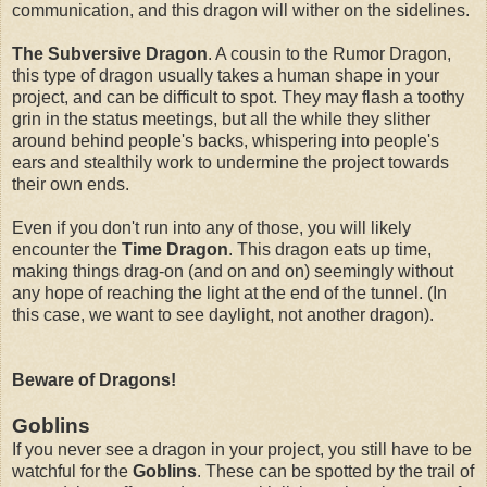
communication, and this dragon will wither on the sidelines.
The Subversive Dragon
. A cousin to the Rumor Dragon,
this type of dragon usually takes a human shape in your
project, and can be difficult to spot. They may flash a toothy
grin in the status meetings, but all the while they slither
around behind people's backs, whispering into people's
ears and stealthily work to undermine the project towards
their own ends.
Even if you don't run into any of those, you will likely
encounter the
Time Dragon
. This dragon eats up time,
making things drag-on (and on and on) seemingly without
any hope of reaching the light at the end of the tunnel. (In
this case, we want to see daylight, not another dragon).
Beware of Dragons!
Goblins
If you never see a dragon in your project, you still have to be
watchful for the
Goblins
. These can be spotted by the trail of