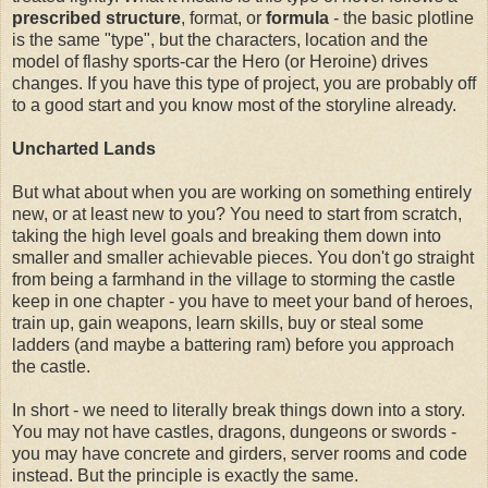
prescribed structure
, format, or
formula
- the basic plotline
is the same "type", but the characters, location and the
model of flashy sports-car the Hero (or Heroine) drives
changes. If you have this type of project, you are probably off
to a good start and you know most of the storyline already.
Uncharted Lands
But what about when you are working on something entirely
new, or at least new to you? You need to start from scratch,
taking the high level goals and breaking them down into
smaller and smaller achievable pieces. You don't go straight
from being a farmhand in the village to storming the castle
keep in one chapter - you have to meet your band of heroes,
train up, gain weapons, learn skills, buy or steal some
ladders (and maybe a battering ram) before you approach
the castle.
In short - we need to literally break things down into a story.
You may not have castles, dragons, dungeons or swords -
you may have concrete and girders, server rooms and code
instead. But the principle is exactly the same.