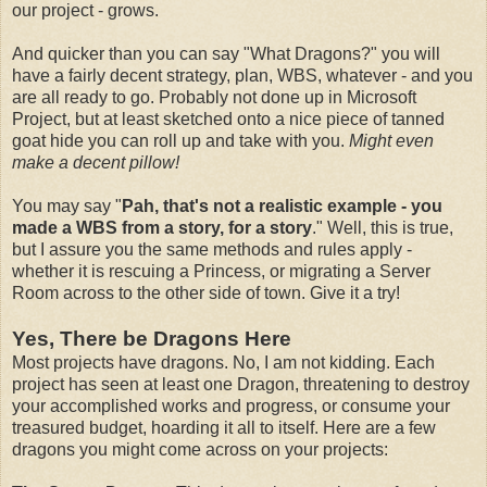
our project - grows.
And quicker than you can say "What Dragons?" you will
have a fairly decent strategy, plan, WBS, whatever - and you
are all ready to go. Probably not done up in Microsoft
Project, but at least sketched onto a nice piece of tanned
goat hide you can roll up and take with you.
Might even
make a decent pillow!
You may say "
Pah, that's not a realistic example - you
made a WBS from a story, for a story
." Well, this is true,
but I assure you the same methods and rules apply -
whether it is rescuing a Princess, or migrating a Server
Room across to the other side of town. Give it a try!
Yes, There be Dragons Here
Most projects have dragons. No, I am not kidding. Each
project has seen at least one Dragon, threatening to destroy
your accomplished works and progress, or consume your
treasured budget, hoarding it all to itself. Here are a few
dragons you might come across on your projects: