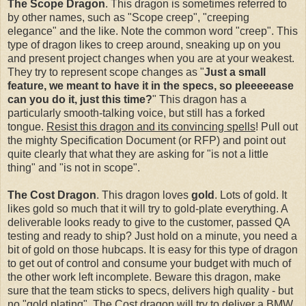
The Scope Dragon
. This dragon is sometimes referred to
by other names, such as "Scope creep", "creeping
elegance" and the like. Note the common word "creep". This
type of dragon likes to creep around, sneaking up on you
and present project changes when you are at your weakest.
They try to represent scope changes as "
Just a small
feature, we meant to have it in the specs, so pleeeeease
can you do it, just this time?
" This dragon has a
particularly smooth-talking voice, but still has a forked
tongue.
Resist this dragon and its convincing spells
! Pull out
the mighty Specification Document (or RFP) and point out
quite clearly that what they are asking for "is not a little
thing" and "is not in scope".
The Cost Dragon
. This dragon loves
gold
. Lots of gold. It
likes gold so much that it will try to gold-plate everything. A
deliverable looks ready to give to the customer, passed QA
testing and ready to ship? Just hold on a minute, you need a
bit of gold on those hubcaps. It is easy for this type of dragon
to get out of control and consume your budget with much of
the other work left incomplete. Beware this dragon, make
sure that the team sticks to specs, delivers high quality - but
no "gold plating". The Cost dragon will try to deliver a BMW