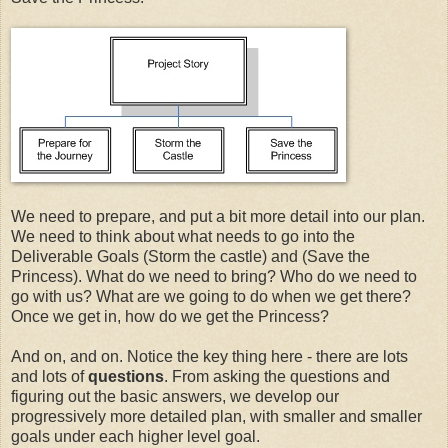
We need to prepare, and put a bit more detail into our plan.
We need to think about what needs to go into the
Deliverable Goals (Storm the castle) and (Save the
Princess). What do we need to bring? Who do we need to
go with us? What are we going to do when we get there?
Once we get in, how do we get the Princess?
And on, and on. Notice the key thing here - there are lots
and lots of
questions
. From asking the questions and
figuring out the basic answers, we develop our
progressively more detailed plan, with smaller and smaller
goals under each higher level goal.