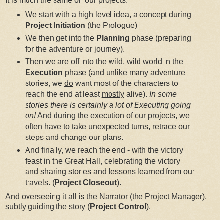
It is much the same on our projects.
We start with a high level idea, a concept during
Project Initiation
(the Prologue).
We then get into the
Planning
phase (preparing
for the adventure or journey).
Then we are off into the wild, wild world in the
Execution
phase (and unlike many adventure
stories, we
do
want most of the characters to
reach the end at least
mostly
alive).
In some
stories there is certainly a lot of Executing going
on!
And during the execution of our projects, we
often have to take unexpected turns, retrace our
steps and change our plans.
And finally, we reach the end - with the victory
feast in the Great Hall, celebrating the victory
and sharing stories and lessons learned from our
travels. (
Project Closeout
).
And overseeing it all is the Narrator (the Project Manager),
subtly guiding the story (
Project Control
).