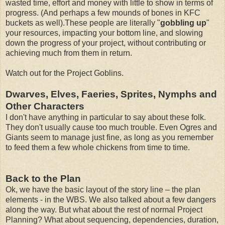
wasted time, effort and money with little to show in terms of
progress. (And perhaps a few mounds of bones in KFC
buckets as well).These people are literally "
gobbling up
"
your resources, impacting your bottom line, and slowing
down the progress of your project, without contributing or
achieving much from them in return.
Watch out for the Project Goblins.
Dwarves, Elves, Faeries, Sprites, Nymphs and
Other Characters
I don't have anything in particular to say about these folk.
They don't usually cause too much trouble. Even Ogres and
Giants seem to manage just fine, as long as you remember
to feed them a few whole chickens from time to time.
Back to the Plan
Ok, we have the basic layout of the story line – the plan
elements - in the WBS. We also talked about a few dangers
along the way. But what about the rest of normal Project
Planning? What about sequencing, dependencies, duration,