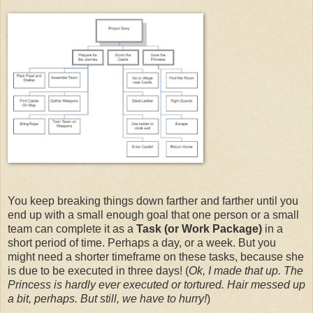
You keep breaking things down farther and farther until you
end up with a small enough goal that one person or a small
team can complete it as a
Task (or Work Package)
in a
short period of time. Perhaps a day, or a week. But you
might need a shorter timeframe on these tasks, because she
is due to be executed in three days! (
Ok, I made that up. The
Princess is hardly ever executed or tortured. Hair messed up
a bit, perhaps. But still, we have to hurry!
)