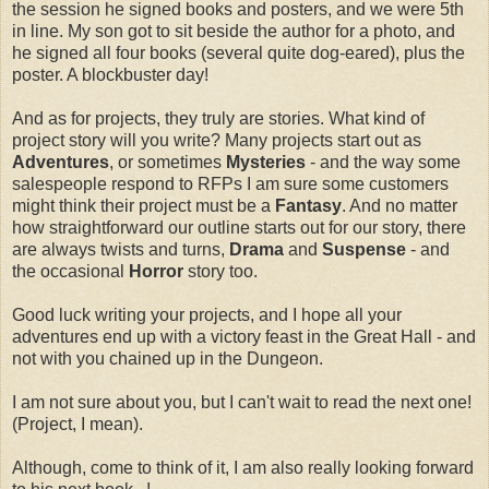
the session he signed books and posters, and we were 5th
in line. My son got to sit beside the author for a photo, and
he signed all four books (several quite dog-eared), plus the
poster. A blockbuster day!
And as for projects, they truly are stories. What kind of
project story will you write? Many projects start out as
Adventures
, or sometimes
Mysteries
- and the way some
salespeople respond to RFPs I am sure some customers
might think their project must be a
Fantasy
. And no matter
how straightforward our outline starts out for our story, there
are always twists and turns,
Drama
and
Suspense
- and
the occasional
Horror
story too.
Good luck writing your projects, and I hope all your
adventures end up with a victory feast in the Great Hall - and
not with you chained up in the Dungeon.
I am not sure about you, but I can't wait to read the next one!
(Project, I mean).
Although, come to think of it, I am also really looking forward