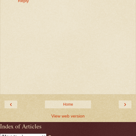
Reply
‹
›
Home
View web version
Index of Articles