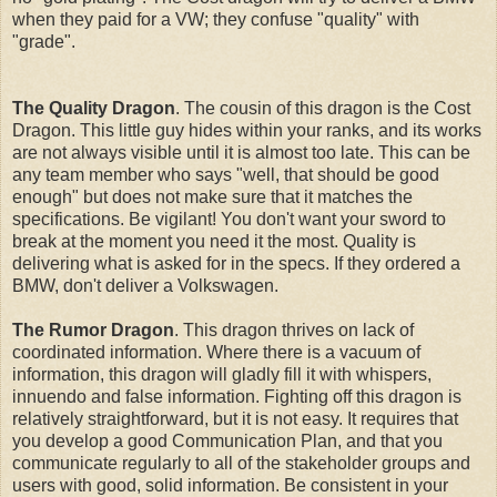
when they paid for a VW; they confuse "quality" with
"grade".
The Quality Dragon
. The cousin of this dragon is the Cost
Dragon. This little guy hides within your ranks, and its works
are not always visible until it is almost too late. This can be
any team member who says "well, that should be good
enough" but does not make sure that it matches the
specifications. Be vigilant! You don't want your sword to
break at the moment you need it the most. Quality is
delivering what is asked for in the specs. If they ordered a
BMW, don't deliver a Volkswagen.
The Rumor Dragon
. This dragon thrives on lack of
coordinated information. Where there is a vacuum of
information, this dragon will gladly fill it with whispers,
innuendo and false information. Fighting off this dragon is
relatively straightforward, but it is not easy. It requires that
you develop a good Communication Plan, and that you
communicate regularly to all of the stakeholder groups and
users with good, solid information. Be consistent in your