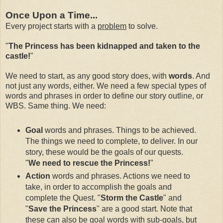
Once Upon a Time...
Every project starts with a
problem
to solve.
"
The Princess has been kidnapped and taken to the
castle!
"
We need to start, as any good story does, with
words
. And
not just any words, either. We need a few special types of
words and phrases in order to define our story outline, or
WBS. Same thing. We need:
Goal
words and phrases. Things to be achieved.
The things we need to complete, to deliver. In our
story, these would be the goals of our quests.
"
We need to rescue the Princess!
"
Action
words and phrases. Actions we need to
take, in order to accomplish the goals and
complete the Quest. "
Storm the Castle
" and
"
Save the Princess
" are a good start. Note that
these can also be goal words with sub-goals, but