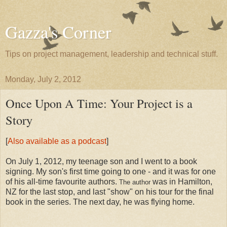
Gazza's Corner
Tips on project management, leadership and technical stuff.
Monday, July 2, 2012
Once Upon A Time: Your Project is a
Story
[
Also available as a podcast
]
On July 1, 2012, my teenage son and I went to a book
signing. My son's first time going to one - and it was for one
of his all-time favourite authors.
was in Hamilton,
The author
NZ for the last stop, and last "show" on his tour for the final
book in the series. The next day, he was flying home.