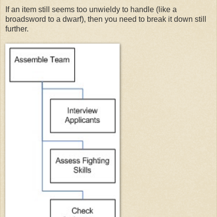
If an item still seems too unwieldy to handle (like a
broadsword to a dwarf), then you need to break it down still
further.