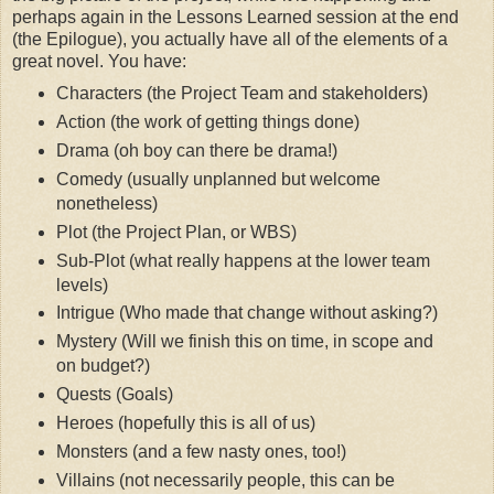
perhaps again in the Lessons Learned session at the end
(the Epilogue), you actually have all of the elements of a
great novel. You have:
Characters (the Project Team and stakeholders)
Action (the work of getting things done)
Drama (oh boy can there be drama!)
Comedy (usually unplanned but welcome
nonetheless)
Plot (the Project Plan, or WBS)
Sub-Plot (what really happens at the lower team
levels)
Intrigue (Who made that change without asking?)
Mystery (Will we finish this on time, in scope and
on budget?)
Quests (Goals)
Heroes (hopefully this is all of us)
Monsters (and a few nasty ones, too!)
Villains (not necessarily people, this can be