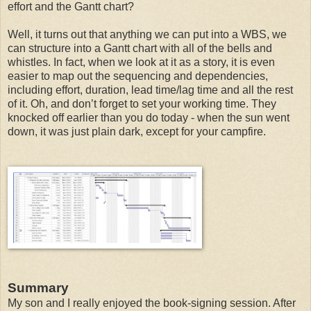
effort and the Gantt chart?
Well, it turns out that anything we can put into a WBS, we
can structure into a Gantt chart with all of the bells and
whistles. In fact, when we look at it as a story, it is even
easier to map out the sequencing and dependencies,
including effort, duration, lead time/lag time and all the rest
of it. Oh, and don’t forget to set your working time. They
knocked off earlier than you do today - when the sun went
down, it was just plain dark, except for your campfire.
Summary
My son and I really enjoyed the book-signing session. After