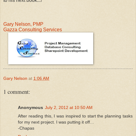
to his next book...!
Gary Nelson, PMP
Gazza Consulting Services
Gary Nelson
at
1:06 AM
1 comment:
Anonymous
July 2, 2012 at 10:50 AM
After reading this, I was inspired to start the planning tasks
for my next project. I was putting it off…
-Chapas