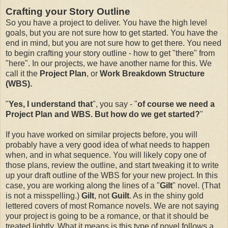
Crafting your Story Outline
So you have a project to deliver. You have the high level
goals, but you are not sure how to get started. You have the
end in mind, but you are not sure how to get there. You need
to begin crafting your story outline - how to get "there" from
"here". In our projects, we have another name for this. We
call it the
Project Plan
, or
Work Breakdown Structure
(WBS).
"
Yes, I understand that
", you say - "
of course we need a
Project Plan and WBS. But how do we get started?
"
If you have worked on similar projects before, you will
probably have a very good idea of what needs to happen
when, and in what sequence. You will likely copy one of
those plans, review the outline, and start tweaking it to write
up your draft outline of the WBS for your new project. In this
case, you are working along the lines of a "
Gilt
" novel. (That
is not a misspelling.)
Gilt
, not
Guilt
. As in the shiny gold
lettered covers of most Romance novels. We are not saying
your project is going to be a romance, or that it should be
treated lightly. What it means is this type of novel follows a