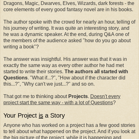
Dragons, Magic, Dwarves, Elves, Wizards, dark forests - the
core elements of every good fantasy novel are in his books.
The author spoke with the crowd for nearly an hour, telling of
his journey of writing. It was quite an interesting story, and
he was a dynamic speaker. At the end, during Q&A one of
the members of the audience asked "how do you go about
writing a book"?
The answer was insightful. His answer was that it was in
exactly the same way as every other author he had met
started to write their stories.
The authors all started with
Questions
. "What if...?", "How about if the character did
this...?", "Why can't we just...?" and so on.
That got me to thinking about
Projects
.
Doesn't every
project start the same way - with a lot of Questions
?
Your Project
is
a Story
Anyone who has worked on a project has a few good stories
to tell about what happened on the project. And if you look at
the big picture of the project, while it is happening and