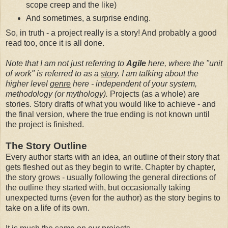
scope creep and the like)
And sometimes, a surprise ending.
So, in truth - a project really is a story! And probably a good
read too, once it is all done.
Note that I am not just referring to
Agile
here, where the "unit
of work" is referred to as a
story
. I am talking about the
higher level
genre
here - independent of your system,
methodology (or mythology).
Projects (as a whole) are
stories. Story drafts of what you would like to achieve - and
the final version, where the true ending is not known until
the project is finished.
The Story Outline
Every author starts with an idea, an outline of their story that
gets fleshed out as they begin to write. Chapter by chapter,
the story grows - usually following the general directions of
the outline they started with, but occasionally taking
unexpected turns (even for the author) as the story begins to
take on a life of its own.