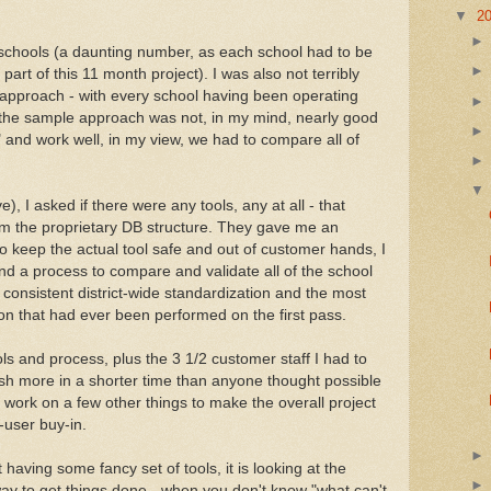
▼
2
chools (a daunting number, as each school had to be
 part of this 11 month project). I was also not terribly
" approach - with every school having been operating
 the sample approach was not, in my mind, nearly good
 and work well, in my view, we had to compare all of
, I asked if there were any tools, any at all - that
om the proprietary DB structure. They gave me an
 to keep the actual tool safe and out of customer hands, I
nd a process to compare and validate all of the school
g consistent district-wide standardization and the most
tion that had ever been performed on the first pass.
ols and process, plus the 3 1/2 customer staff I had to
sh more in a shorter time than anyone thought possible
 work on a few other things to make the overall project
-user buy-in.
 having some fancy set of tools, it is looking at the
way to get things done - when you don't know "what can't