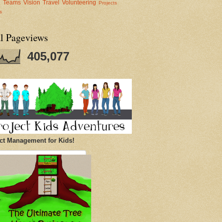
al Teams
Vision
Travel
Volunteering
Projects
s
al Pageviews
405,077
ct Management for Kids!