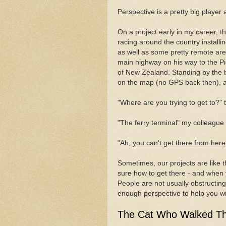
Perspective is a pretty big player 
On a project early in my career, 
racing around the country installin
as well as some pretty remote are
main highway on his way to the Pi
of New Zealand. Standing by the b
on the map (no GPS back then), a 
"Where are you trying to get to?" 
"The ferry terminal" my colleague 
"Ah,
you can't get there from here
Sometimes, our projects are like 
sure how to get there - and when 
People are not usually obstructin
enough perspective to help you wit
The Cat Who Walked T