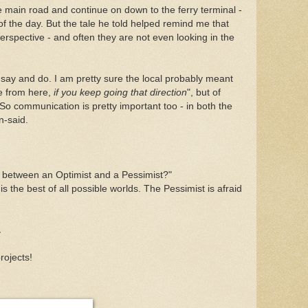
 main road and continue on down to the ferry terminal -
y of the day. But the tale he told helped remind me that
rspective - and often they are not even looking in the
 say and do. I am pretty sure the local probably meant
e from here,
if you keep going that direction
", but of
 So communication is pretty important too - in both the
n-said.
ce between an Optimist and a Pessimist?"
 is the best of all possible worlds. The Pessimist is afraid
.
rojects!