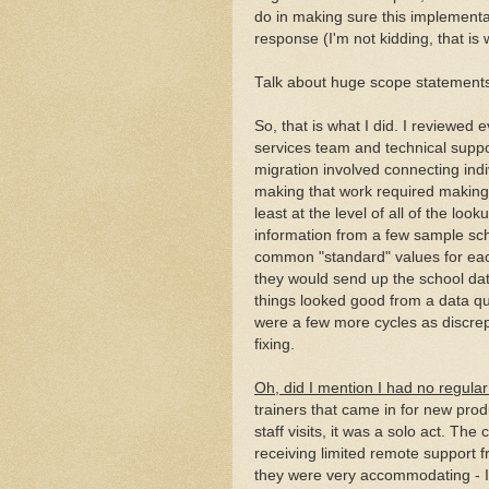
do in making sure this implementa
response (I'm not kidding, that is 
Talk about huge scope statement
So, that is what I did. I reviewed 
services team and technical suppo
migration involved connecting indi
making that work required making s
least at the level of all of the loo
information from a few sample sc
common "standard" values for each
they would send up the school data
things looked good from a data qua
were a few more cycles as discrep
fixing.
Oh, did I mention I had no regular
trainers that came in for new prod
staff visits, it was a solo act. T
receiving limited remote support 
they were very accommodating - I 