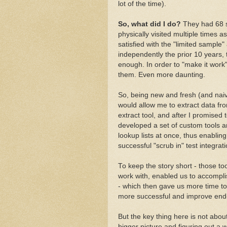
lot of the time).
So, what did I do?
They had 68 s
physically visited multiple times as
satisfied with the "limited sample
independently the prior 10 years,
enough. In order to "make it work"
them. Even more daunting.
So, being new and fresh (and naive)
would allow me to extract data fr
extract tool, and after I promised
developed a set of custom tools a
lookup lists at once, thus enablin
successful "scrub in" test integra
To keep the story short - those to
work with, enabled us to accompli
- which then gave us more time to
more successful and improve end
But the key thing here is not about
bigger picture and figuring out a 