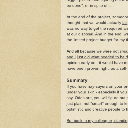
be done", or in spite of it.
At the end of the project, someone
thought that we would actually
fail
was no way to get the required am
at our disposal. And in the end, w
the limited project budget for my 
And all because we were not
sma
and I just did what needed to be 
opinion early on - it would have m
have been proven right, as a self-f
Summary
If you have nay-sayers on your pr
under your skin - especially if yo
say. Odds are, you will figure out 
just plain not "smart" enough to 
optimistic and creative people to 
But back to my colleague, standing