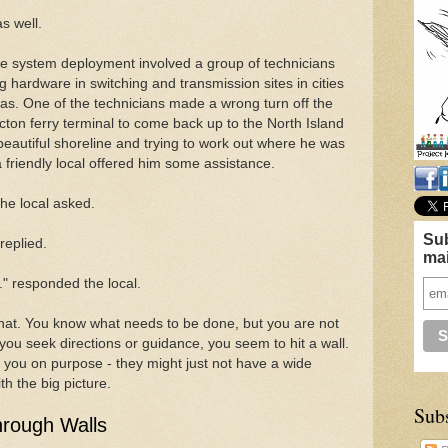
as well.
the system deployment involved a group of technicians
g hardware in switching and transmission sites in cities
as. One of the technicians made a wrong turn off the
cton ferry terminal to come back up to the North Island
eautiful shoreline and trying to work out where he was
friendly local offered him some assistance.
the local asked.
Sub
replied.
mai
." responded the local.
that. You know what needs to be done, but you are not
you seek directions or guidance, you seem to hit a wall.
g you on purpose - they might just not have a wide
h the big picture.
Sub
hrough Walls