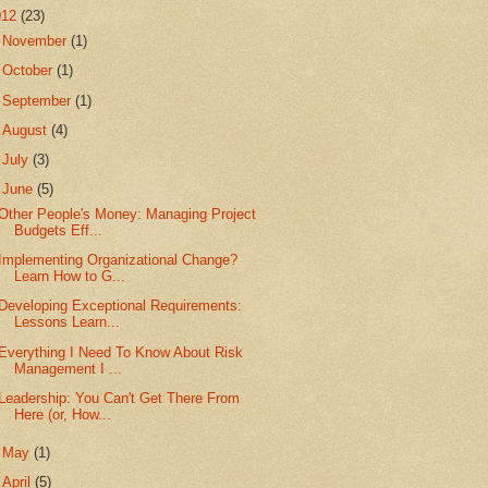
012
(23)
►
November
(1)
►
October
(1)
►
September
(1)
►
August
(4)
►
July
(3)
▼
June
(5)
Other People's Money: Managing Project
Budgets Eff...
Implementing Organizational Change?
Learn How to G...
Developing Exceptional Requirements:
Lessons Learn...
Everything I Need To Know About Risk
Management I ...
Leadership: You Can't Get There From
Here (or, How...
►
May
(1)
►
April
(5)