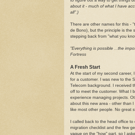
to figure out a way to get things don
about it - much of what I have ac
all".)
There are other names for this - "
de Bono), but the principle is th
stepping back from "what you know
"Everything is possible ...the impos
Fortress
A Fresh Start
At the start of my second career,
for a customer. I was new to the 
Telecom background. I received th
off to meet the customer. What I
experience managing projects. Othe
about this new area - other than I
like most other people. No great s
I called back to the head office t
migration checklist and the few g
vague on the "how" part, so I aske