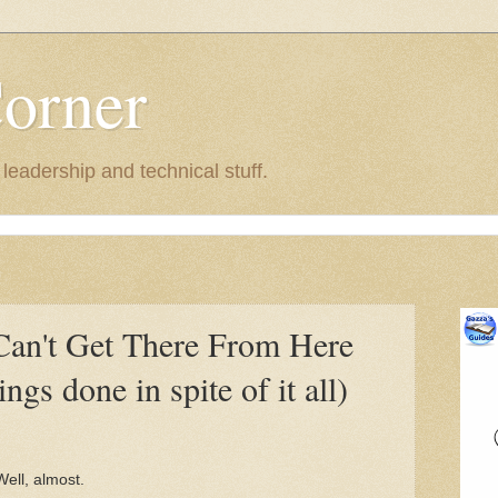
Corner
eadership and technical stuff.
Can't Get There From Here
ngs done in spite of it all)
 Well, almost.