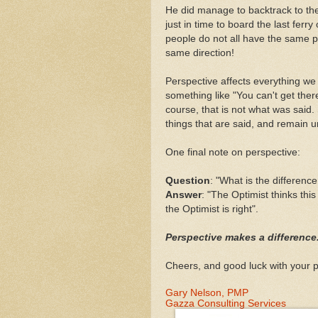
He did manage to backtrack to the
just in time to board the last ferr
people do not all have the same pe
same direction!
Perspective affects everything we
something like "You can't get ther
course, that is not what was said.
things that are said, and remain u
One final note on perspective:
Question
: "What is the differen
Answer
: "The Optimist thinks this
the Optimist is right".
Perspective makes a difference
Cheers, and good luck with your p
Gary Nelson, PMP
Gazza Consulting Services