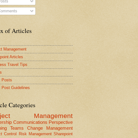
osts
omments
x of Articles
ct Management
point Articles
ess Travel Tips
s
 Posts
 Post Guidelines
cle Categories
oject Management
ership
Communications
Perspective
ning
Teams
Change Management
ct Control
Risk Management
Sharepoint