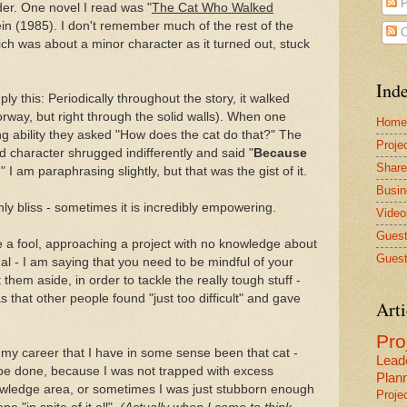
P
der. One novel I read was "
The Cat Who Walked
ein (1985). I don't remember much of the rest of the
C
hich was about a minor character as it turned out, stuck
Inde
ly this: Periodically throughout the story, it walked
rway, but right through the solid walls). When one
Home
g ability they asked "How does the cat do that?" The
Proje
haracter shrugged indifferently and said "
Because
Share
." I am paraphrasing slightly, but that was the gist of it.
Busin
only bliss - sometimes it is incredibly empowering.
Video
Guest
e a fool, approaching a project with no knowledge about
Guest
dal - I am saying that you need to be mindful of your
hem aside, in order to tackle the really tough stuff -
s that other people found "just too difficult" and gave
Arti
Pr
my career that I have in some sense been that cat -
Lead
be done, because I was not trapped with excess
Plan
wledge area, or sometimes I was just stubborn enough
Proje