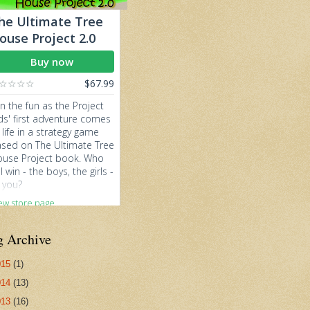
g Archive
015
(1)
014
(13)
013
(16)