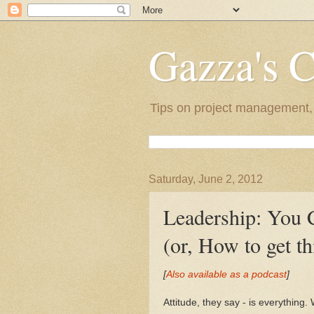
Gazza's 
Tips on project management, l
Saturday, June 2, 2012
Leadership: You 
(or, How to get thi
[
Also available as a podcast
]
Attitude, they say - is everything.