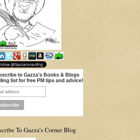
scribe to Gazza's Books & Blogs
ling list for free PM tips and advice!
scribe To Gazza's Corner Blog