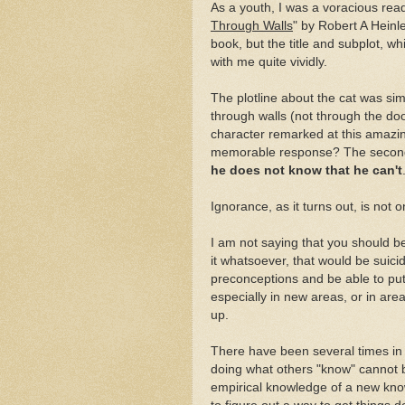
As a youth, I was a voracious rea
Through Walls
" by Robert A Heinl
book, but the title and subplot, w
with me quite vividly.
The plotline about the cat was simp
through walls (not through the doo
character remarked at this amazin
memorable response? The second c
he does not know that he can't
Ignorance, as it turns out, is not 
I am not saying that you should b
it whatsoever, that would be suici
preconceptions and be able to put t
especially in new areas, or in area
up.
There have been several times in 
doing what others "know" cannot 
empirical knowledge of a new kno