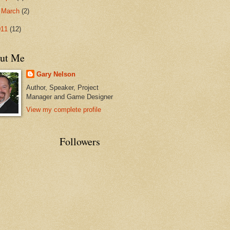
►
March
(2)
011
(12)
ut Me
Gary Nelson
Author, Speaker, Project
Manager and Game Designer
View my complete profile
Followers