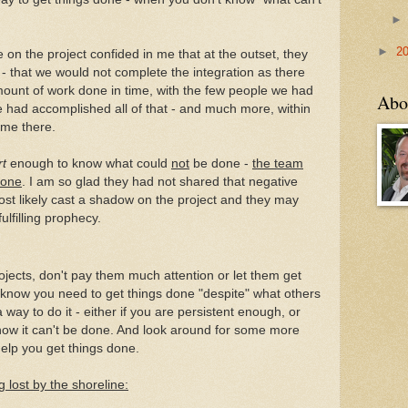
►
2
 on the project confided in me that at the outset, they
- that we would not complete the integration as there
ount of work done in time, with the few people we had
Abo
e had accomplished all of that - and much more, within
time there.
rt
enough to know what could
not
be done -
the team
done
. I am so glad they had not shared that negative
ost likely cast a shadow on the project and they may
ulfilling prophecy.
ojects, don't pay them much attention or let them get
u know you need to get things done "despite" what others
a way to do it - either if you are persistent enough, or
know it can't be done. And look around for some more
help you get things done.
 lost by the shoreline: