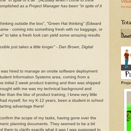
e "in spite of it all".
(Actually when I come to think
Virtu
complished as a Project Manager has been "in spite of it
For Kid
Tot
thinking outside the box", "Green Hat thinking" (Edward
e same - coming into something fresh with no baggage, or
" to take a fresh look can yield some amazing results.
sible just takes a little longer" - Dan Brown, Digital
 I was hired to manage an onsite software deployment
Student Information Systems area, coming from a
e initial 2 week product training and then was shipped
Proje
 brought with me was my technical background and
r than the blur of product training, I knew very little
 had myself, for my K-12 years, been a student in school
tarting advantage there!
o confirm the scope of my tasks, having gone over the
eneric planning documents. They seemed to be a bit
d them to clarify exactly what it was I was supposed to