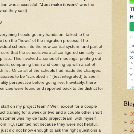
tion was successful. "
Just make it work
" was the
what they said).
s!
everything I could get my hands on, talked to the
rt on the "hows" of the migration process. The
vidual schools into the new central system, and part of
ure that the schools were all configured similarly - at
kup lists. This involved a series of meetings, printing out
hools, comparing them and coming up with a set of
 list. Once all of the schools had made the changes,
bases to be "scrubbed in" (test integrated) to see if
lity perspective before going live. Inevitably, there
ancies were found and reported back to the district for
Blo
 staff on my project team?
Well, except for a couple
uct training for a week or two and a couple other short
►
2
he customer was my de facto project team, with myself
►
2
from HQ. (Limited not because they were not helpful,
just did not know enough to ask the right questions a
►
2